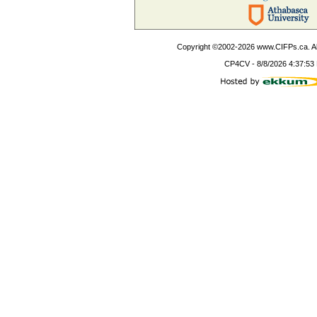
Copyright ©2002-
2026
www.CIFPs.ca. All
CP4CV
-
8/8/2026 4:37:53