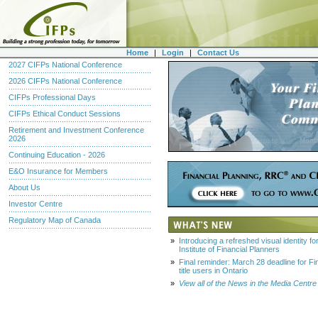
Home
|
Login
|
Contact Us
2027 CIFPs National Conference
2026 CIFPs National Conference
CIFPs Professional Days
CIFPs Ethical Conduct Sessions
Retirement and Investment Conference
2026
Continuing Education - 2026
E&O Insurance for Members
About Us
Investor Centre
Regulatory Map of Canada
»
Introducing a refreshed visual identity f
Institute of Financial Planners
»
Final reminder: March 28 deadline for Fi
title users in Ontario
»
View all of the News in the Media Centre