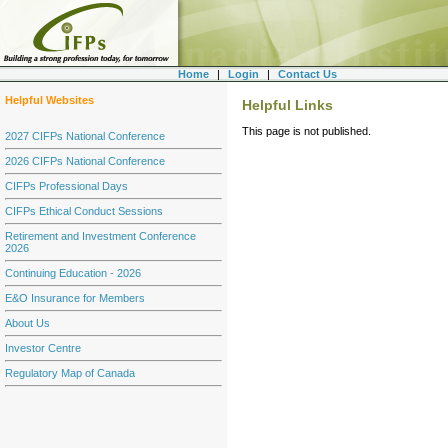
Home
|
Login
|
Contact Us
Helpful Websites
Helpful Links
This page is not published.
2027 CIFPs National Conference
2026 CIFPs National Conference
CIFPs Professional Days
CIFPs Ethical Conduct Sessions
Retirement and Investment Conference
2026
Continuing Education - 2026
E&O Insurance for Members
About Us
Investor Centre
Regulatory Map of Canada