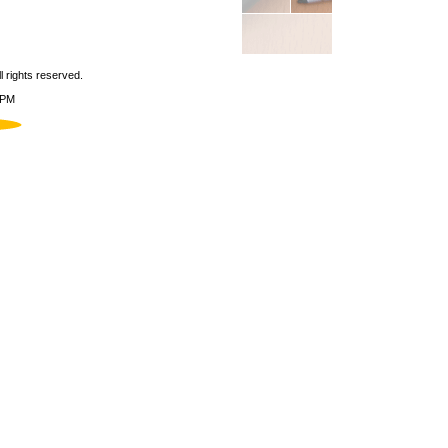
 rights reserved.
 PM