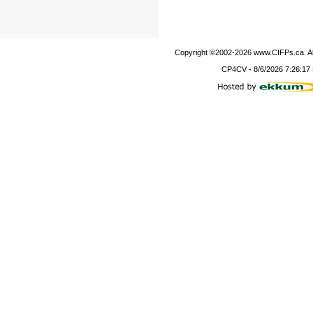
Copyright ©2002-
2026
www.CIFPs.ca. All
CP4CV
-
8/6/2026 7:26:17