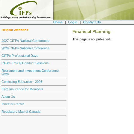
Home
|
Login
|
Contact Us
Helpful Websites
Financial Planning
This page is not published.
2027 CIFPs National Conference
2026 CIFPs National Conference
CIFPs Professional Days
CIFPs Ethical Conduct Sessions
Retirement and Investment Conference
2026
Continuing Education - 2026
E&O Insurance for Members
About Us
Investor Centre
Regulatory Map of Canada