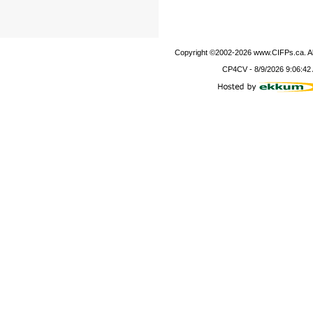
Copyright ©2002-
2026
www.CIFPs.ca. All
CP4CV
-
8/9/2026 9:06:42