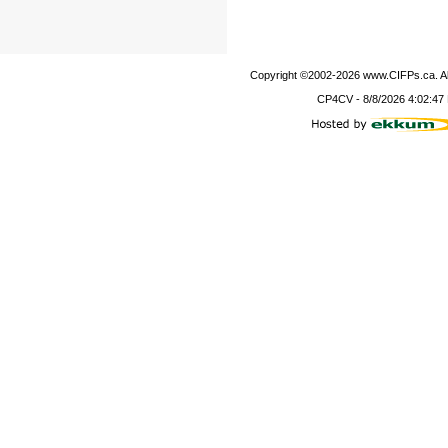
Copyright ©2002-
2026
www.CIFPs.ca. All
CP4CV
-
8/8/2026 4:02:47