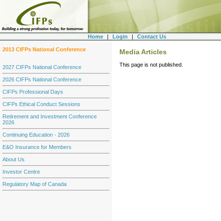
Home
|
Login
|
Contact Us
2013 CIFPs National Conference
Media Articles
This page is not published.
2027 CIFPs National Conference
2026 CIFPs National Conference
CIFPs Professional Days
CIFPs Ethical Conduct Sessions
Retirement and Investment Conference
2026
Continuing Education - 2026
E&O Insurance for Members
About Us
Investor Centre
Regulatory Map of Canada