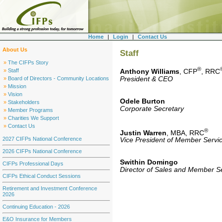
Home
|
Login
|
Contact Us
About Us
Staff
»
The CIFPs Story
®
»
Staff
Anthony Williams
, CFP
, RRC
President & CEO
»
Board of Directors - Community Locations
»
Mission
»
Vision
Odele Burton
»
Stakeholders
Corporate Secretary
»
Member Programs
»
Charities We Support
»
Contact Us
®
Justin Warren
, MBA, RRC
2027 CIFPs National Conference
Vice President of Member Serv
2026 CIFPs National Conference
Swithin Domingo
CIFPs Professional Days
Director of Sales and Member S
CIFPs Ethical Conduct Sessions
Retirement and Investment Conference
2026
Continuing Education - 2026
E&O Insurance for Members