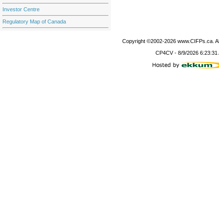
Investor Centre
Regulatory Map of Canada
Copyright ©2002-
2026
www.CIFPs.ca. All
CP4CV
-
8/9/2026 6:23:31