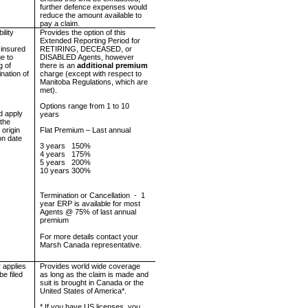
further defence expenses would
reduce the amount available to
pay a claim.
ility
Provides the option of this
Extended Reporting Period for
 insured
RETIRING, DECEASED, or
e to
DISABLED Agents, however
g of
there is an
additional premium
ination of
charge (except with respect to
Manitoba Regulations, which are
met).
Options range from 1 to 10
d apply
years
 the
 origin
Flat Premium – Last annual
ion date
3 years
150%
4 years
175%
5 years
200%
10 years 300%
Termination or Cancellation
-
1
year ERP is available for most
Agents @ 75% of last annual
premium
For more details contact your
Marsh
Canada
representative.
 applies
Provides world wide coverage
be filed
as long as the claim is made and
suit is brought in
Canada
or the
United States of America
*.
* If you have US licenses, you