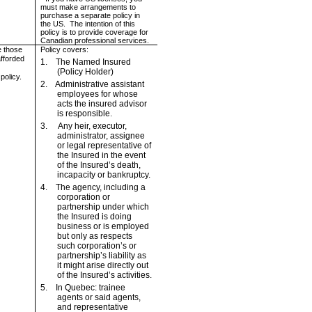
must make arrangements to
purchase a separate policy in
the
US
.
The intention of this
policy is to provide coverage for
Canadian professional services.
e those
Policy covers:
afforded
1.
The Named Insured
(Policy Holder)
 policy.
2.
Administrative assistant
employees for whose
acts the insured advisor
is responsible.
3.
Any heir, executor,
administrator, assignee
or legal representative of
the Insured in the event
of the Insured’s death,
incapacity or bankruptcy.
4.
The agency, including a
corporation or
partnership under which
the Insured is doing
business or is employed
but only as respects
such corporation’s or
partnership’s liability as
it might arise directly out
of the Insured’s activities.
5.
In
Quebec
: trainee
agents or said agents,
and representative