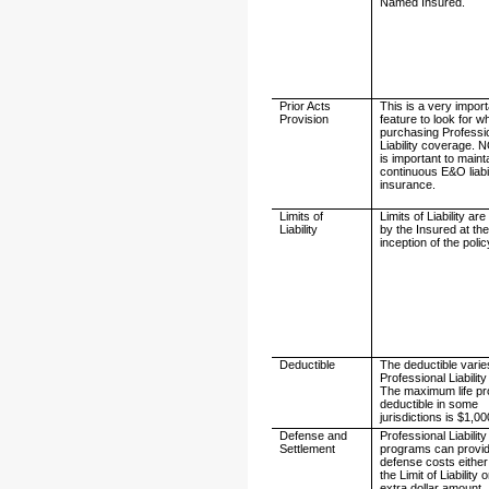
Named Insured.
Prior Acts
This is a very impor
Provision
feature to look for 
purchasing Professi
Liability coverage. 
is important to maint
continuous E&O liabil
insurance.
Limits of
Limits of Liability a
Liability
by the Insured at th
inception of the polic
Deductible
The deductible varie
Professional Liability
The maximum life pr
deductible in some
jurisdictions is $1,00
Defense and
Professional Liability
Settlement
programs can provi
defense costs either
the Limit of Liability 
extra dollar amount.