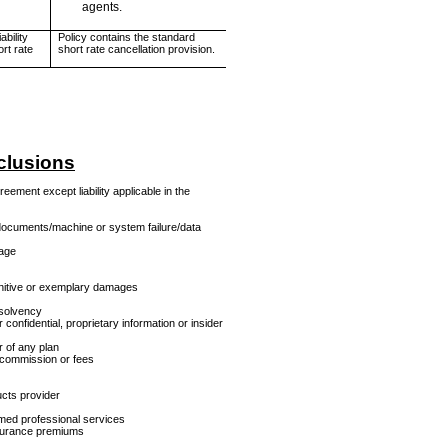
agents.
bility
Policy contains the standard
ort rate
short rate cancellation provision.
clusions
eement except liability applicable in the
documents/machine or system failure/data
tage
punitive or exemplary damages
nsolvency
confidential, proprietary information or insider
r of any plan
f commission or fees
ucts provider
amed professional services
nsurance premiums