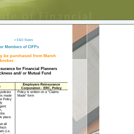
» E&O Rates
for Members of CIFPs
ly be purchased from Marsh
broker.
nsurance for Financial Planners
ickness and/ or Mutual Fund
Employers Reinsurance
n
Corporation - ERC, Policy
 policies
Policy is written on a “Claims
ims made
Made” form
e Policy
ly
Agent
m,
 the
ok place.
at all
which
im (i.e.