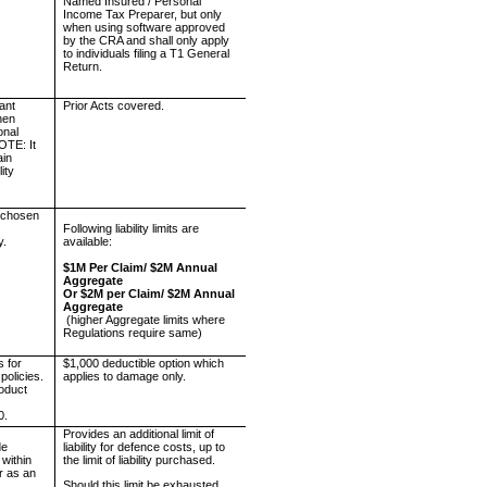
Named Insured / Personal
Income Tax Preparer, but only
when using software approved
by the CRA and shall only apply
to individuals filing a T1 General
Return.
tant
Prior Acts covered.
when
onal
NOTE: It
ain
ity
re chosen
e
Following liability limits are
y.
available:
$1M Per Claim/ $2M Annual
Aggregate
Or $2M per Claim/ $2M Annual
Aggregate
(higher Aggregate limits where
Regulations require same)
s for
$1,000 deductible option which
 policies.
applies to damage only.
oduct
0.
Provides an additional limit of
de
liability for defence costs, up to
 within
the limit of liability purchased.
or as an
Should this limit be exhausted,