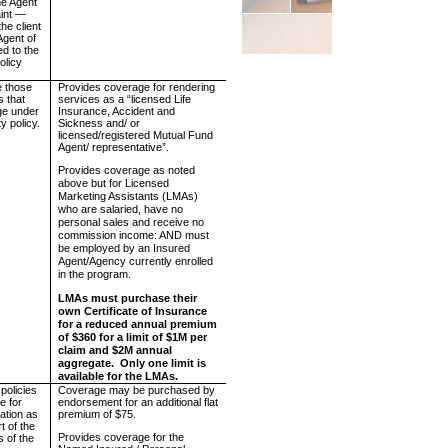
e Agent
aint —
the client
Agent of
ed to the
olicy
e those
Provides coverage for rendering
s that
services as a “licensed Life
ge under
Insurance, Accident and
ty policy.
Sickness and/ or
licensed/registered Mutual Fund
Agent/ representative”.
Provides coverage as noted
above but for Licensed
Marketing Assistants (LMAs)
who are salaried, have no
personal sales and receive no
commission income: AND must
be employed by an Insured
Agent/Agency currently enrolled
in the program.
LMAs must purchase their
own Certificate of Insurance
for a reduced annual premium
of $360 for a limit of $1M per
claim and $2M annual
aggregate.
Only one limit is
available for the LMAs.
 policies
Coverage may be purchased by
e for
endorsement for an additional flat
ation as
premium of $75.
t of the
Provides coverage for the
s of the