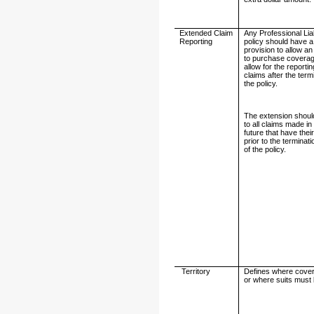
Extended Claim
Any Professional Liab
Reporting
policy should have a
provision to allow an
to purchase coverag
allow for the reportin
claims after the term
the policy.
The extension shoul
to all claims made in
future that have their
prior to the terminat
of the policy.
Territory
Defines where cover
or where suits must 