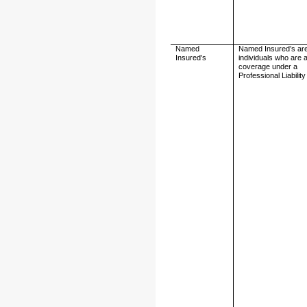
Named
Named Insured’s ar
Insured’s
individuals who are 
coverage under a
Professional Liability