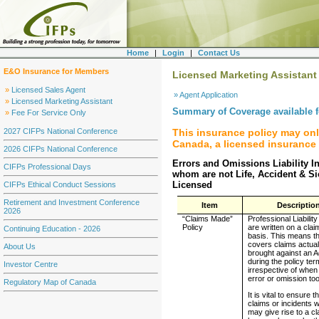
Home
|
Login
|
Contact Us
E&O Insurance for Members
Licensed Marketing Assistant
»
Licensed Sales Agent
» Agent Application
»
Licensed Marketing Assistant
Summary of Coverage available 
»
Fee For Service Only
This insurance policy may on
2027 CIFPs National Conference
Canada, a licensed insurance 
2026 CIFPs National Conference
Errors and Omissions Liability I
CIFPs Professional Days
whom are not Life, Accident & S
Licensed
CIFPs Ethical Conduct Sessions
Retirement and Investment Conference
Item
Descriptio
2026
“Claims Made”
Professional Liability
Policy
are written on a cla
Continuing Education - 2026
basis. This means th
covers claims actual
About Us
brought against an 
during the policy ter
Investor Centre
irrespective of when
error or omission to
Regulatory Map of Canada
It is vital to ensure th
claims or incidents 
may give rise to a cla