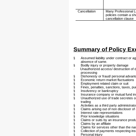
Cancellation
Many Professional Lia
policies contain a sh
cancellation clause
Summary of Policy Ex
§
Assumed liability under contract or agr
absence of same.
§
Bodily injury or property damage
·
Unauthorized access/ destruction of 
processing
§
Dishonesty or fraud/ personal advan
§
Economic return-market fluctuations
§
Employment related claim or suit
§
Fines, penalties, sanctions, taxes, 
§
Insolvency or bankruptcy
§
Insurance company or mutual fund i
§
Unauthorized use of trade secretes or 
trading
§
Activities as a third party administrato
§
Claims arising out of non discloser o
§
Interest rate representations
§
Prior knowledge situations
§
Claims or suits by an insurance prod
§
Claims by an affiliate
§
Claims for services other than the n
§
Collection of payments respecting i
§
Personal injury