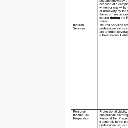
become known by th
because of a compl
written or oral — by 
or discovery by the 
the error) are report
insurer
during
the P
Period.
Insured
Insured Services ar
Services
professional service
are afforded covera
a Professional Liabili
Personal
Professional Liability
Income Tax
can provide coverag
Preparation
Personal Tax Prepar
it generally forms par
professional service