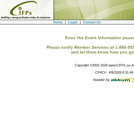
Home
|
Login
|
Contact Us
Error, the Event Information passe
Please notify Member Services at 1-866-933-
and let them know how you got
Copyright ©2002-
2026
www.CIFPs.ca. All
CP4CV
-
8/9/2026 6:31:46