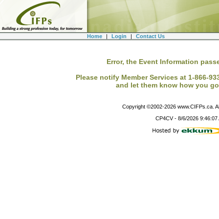
Home
|
Login
|
Contact Us
Error, the Event Information passe
Please notify Member Services at 1-866-933-
and let them know how you got
Copyright ©2002-
2026
www.CIFPs.ca. All
CP4CV
-
8/6/2026 9:46:07