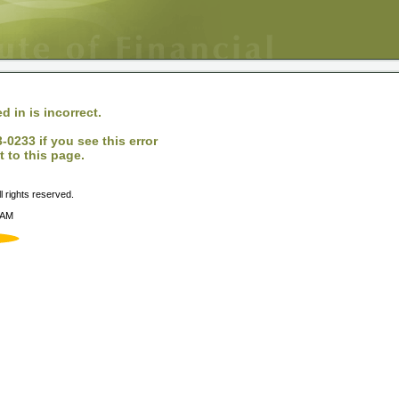
d in is incorrect.
0233 if you see this error
 to this page.
 rights reserved.
 AM